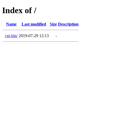
Index of /
Name
Last modified
Size
Description
cgi-bin/
2019-07-29 12:13
-